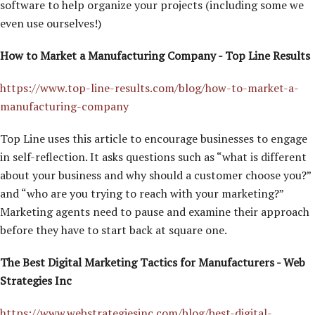
software to help organize your projects (including some we
even use ourselves!)
How to Market a Manufacturing Company - Top Line Results
https://www.top-line-results.com/blog/how-to-market-a-
manufacturing-company
Top Line uses this article to encourage businesses to engage
in self-reflection. It asks questions such as “what is different
about your business and why should a customer choose you?”
and “who are you trying to reach with your marketing?”
Marketing agents need to pause and examine their approach
before they have to start back at square one.
The Best Digital Marketing Tactics for Manufacturers - Web
Strategies Inc
https://www.webstrategiesinc.com/blog/best-digital-