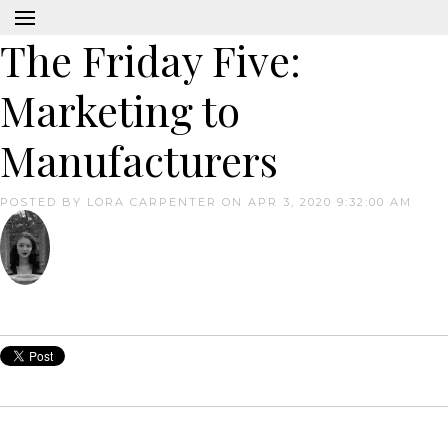
The Friday Five:
Marketing to
Manufacturers
POSTED BY
LORA CARPENTER
ON APR 3, 2020 9:32:00 AM