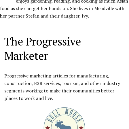
enjoys gardening, reading, and cooking as much Asian
food as she can get her hands on. She lives in Meadville with
her partner Stefan and their daughter, Ivy.
The Progressive
Marketer
Progressive marketing articles for manufacturing,
construction, B2B services, tourism, and other industry
segments working to make their communities better
places to work and live.