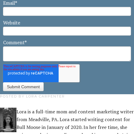
Email
*
Website
Comment
*
POSTED BY
LORA CARPENTER
Lora is a full-time mom and content marketing writer
from Meadville, PA. Lora started writing content for
Bull Moose in January of 2020. In her free time, she