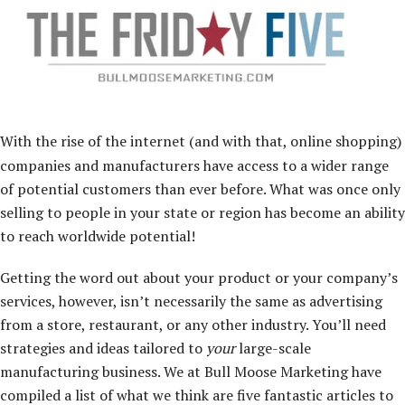
With the rise of the internet (and with that, online shopping)
companies and manufacturers have access to a wider range
of potential customers than ever before. What was once only
selling to people in your state or region has become an ability
to reach worldwide potential!
Getting the word out about your product or your company’s
services, however, isn’t necessarily the same as advertising
from a store, restaurant, or any other industry. You’ll need
strategies and ideas tailored to
your
large-scale
manufacturing business. We at Bull Moose Marketing have
compiled a list of what we think are five fantastic articles to