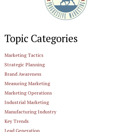
Topic Categories
Marketing Tactics
Strategic Planning
Brand Awareness
Measuring Marketing
Marketing Operations
Industrial Marketing
Manufacturing Industry
Key Trends
Lead Generation