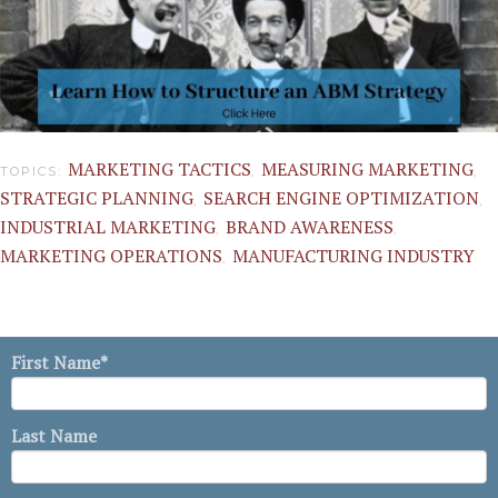
MARKETING TACTICS
MEASURING MARKETING
TOPICS:
,
,
STRATEGIC PLANNING
SEARCH ENGINE OPTIMIZATION
,
,
INDUSTRIAL MARKETING
BRAND AWARENESS
,
,
MARKETING OPERATIONS
MANUFACTURING INDUSTRY
,
First Name
*
Last Name