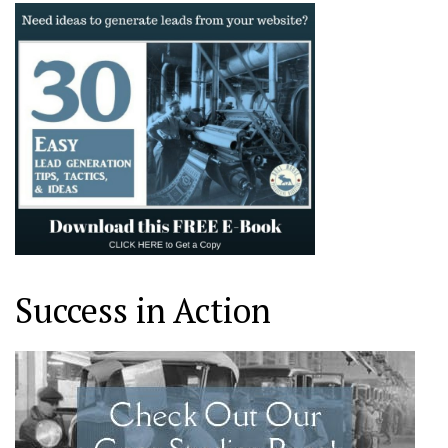
Success in Action