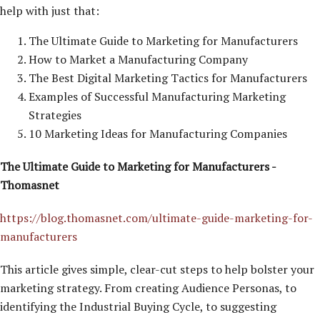
help with just that:
The Ultimate Guide to Marketing for Manufacturers
How to Market a Manufacturing Company
The Best Digital Marketing Tactics for Manufacturers
Examples of Successful Manufacturing Marketing
Strategies
10 Marketing Ideas for Manufacturing Companies
The Ultimate Guide to Marketing for Manufacturers -
Thomasnet
https://blog.thomasnet.com/ultimate-guide-marketing-for-
manufacturers
This article gives simple, clear-cut steps to help bolster your
marketing strategy. From creating Audience Personas, to
identifying the Industrial Buying Cycle, to suggesting