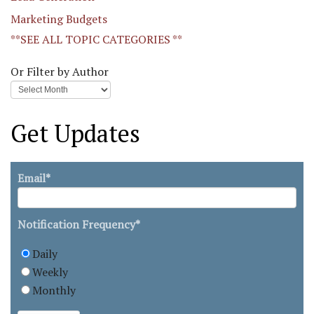
Marketing Budgets
**SEE ALL TOPIC CATEGORIES **
Or Filter by Author
Get Updates
Email
*
Notification Frequency
*
Daily
Weekly
Monthly