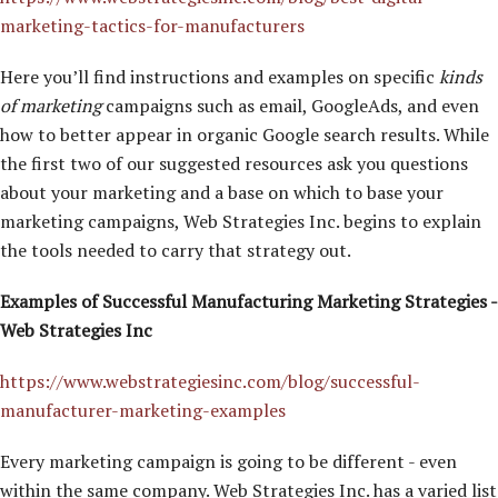
marketing-tactics-for-manufacturers
Here you’ll find instructions and examples on specific
kinds
of marketing
campaigns such as email, GoogleAds, and even
how to better appear in organic Google search results. While
the first two of our suggested resources ask you questions
about your marketing and a base on which to base your
marketing campaigns, Web Strategies Inc. begins to explain
the tools needed to carry that strategy out.
Examples of Successful Manufacturing Marketing Strategies -
Web Strategies Inc
https://www.webstrategiesinc.com/blog/successful-
manufacturer-marketing-examples
Every marketing campaign is going to be different - even
within the same company. Web Strategies Inc. has a varied list