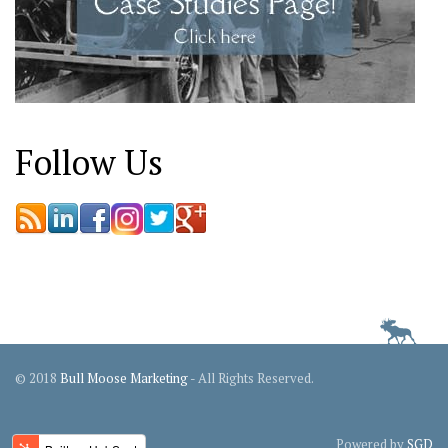
Follow Us
© 2018
Bull Moose Marketing
- All Rights Reserved.
Powered by
SGD