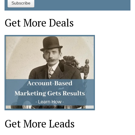
Get More Deals
Get More Leads