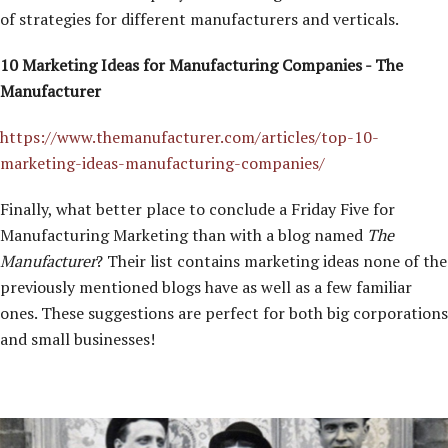
of strategies for different manufacturers and verticals.
10 Marketing Ideas for Manufacturing Companies - The
Manufacturer
https://www.themanufacturer.com/articles/top-10-
marketing-ideas-manufacturing-companies/
Finally, what better place to conclude a Friday Five for
Manufacturing Marketing than with a blog named
The
Manufacturer
? Their list contains marketing ideas none of the
previously mentioned blogs have as well as a few familiar
ones. These suggestions are perfect for both big corporations
and small businesses!